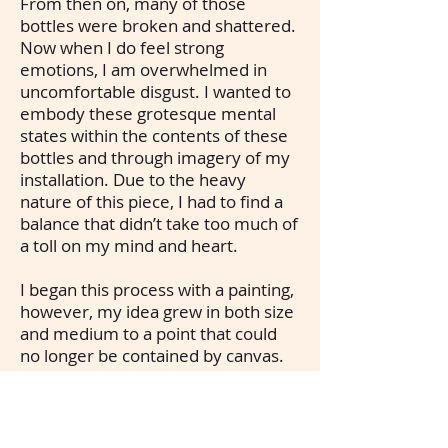
From then on, many of those
bottles were broken and shattered.
Now when I do feel strong
emotions, I am overwhelmed in
uncomfortable disgust. I wanted to
embody these grotesque mental
states within the contents of these
bottles and through imagery of my
installation. Due to the heavy
nature of this piece, I had to find a
balance that didn’t take too much of
a toll on my mind and heart.
I began this process with a painting,
however, my idea grew in both size
and medium to a point that could
no longer be contained by canvas.
Thus, it became a 3D installation.
Materials of interest include: cat
claws, baby teeth, animal bones,
dead bugs, fungus, human hair, etc.