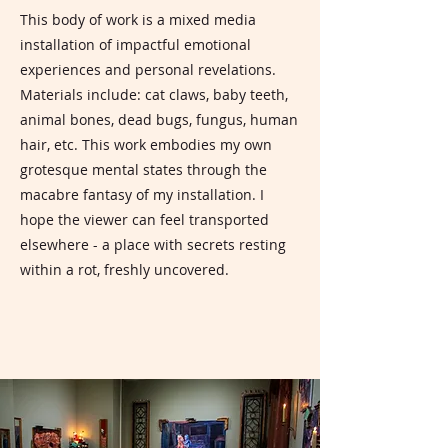
This body of work is a mixed media
installation of impactful emotional
experiences and personal revelations.
Materials include: cat claws, baby teeth,
animal bones, dead bugs, fungus, human
hair, etc. This work embodies my own
grotesque mental states through the
macabre fantasy of my installation. I
hope the viewer can feel transported
elsewhere - a place with secrets resting
within a rot, freshly uncovered.