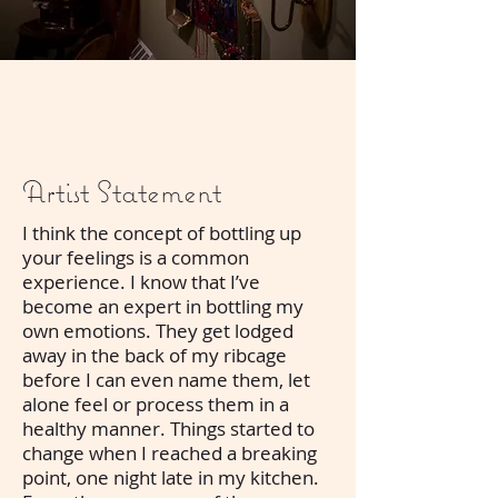
Artist Statement
I think the concept of bottling up
your feelings is a common
experience. I know that I’ve
become an expert in bottling my
own emotions. They get lodged
away in the back of my ribcage
before I can even name them, let
alone feel or process them in a
healthy manner. Things started to
change when I reached a breaking
point, one night late in my kitchen.