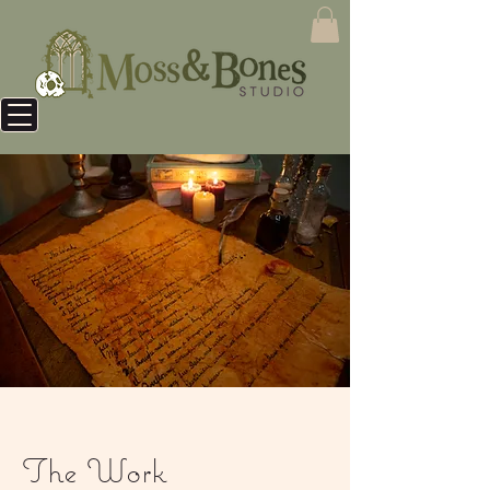
The Work